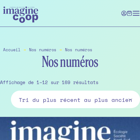
Skip
to
the
content
Accueil
➔
Nos numéros
➔
Nos numéros
Nos numéros
Sorted
Affichage de 1–12 sur 169 résultats
by
latest