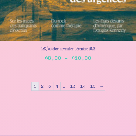
158 / octobre-novembre-décembre 2023
Price
€
8,00
–
€
10,00
range:
This
€8,00
product
has
through
1
2
3
4
…
13
14
15
→
multiple
€10,00
variants.
The
options
may
be
chosen
on