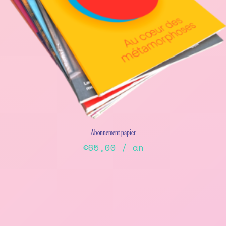
Abonnement papier
€
65,00
/ an
This
product
has
multiple
variants.
The