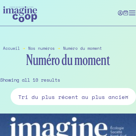
Skip
to
the
content
Accueil
➔
Nos numéros
➔
Numéro du moment
Numéro du moment
Sorted
Showing all 10 results
by
latest