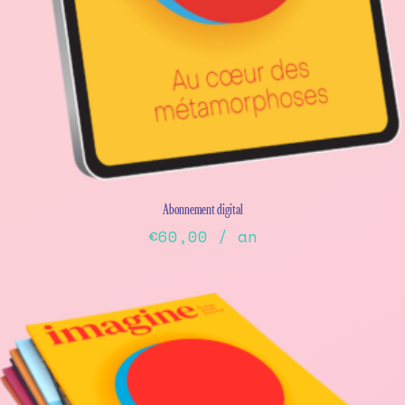
Abonnement digital
€
60,00
/ an