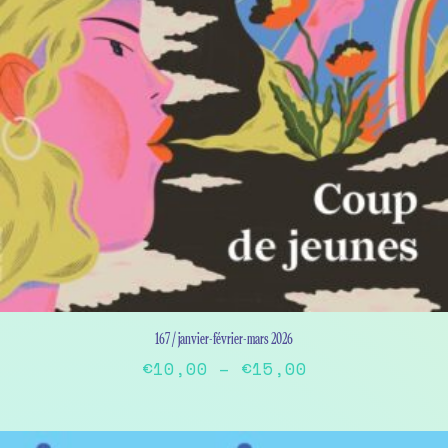
167 / janvier-février-mars 2026
Price
€
10,00
–
€
15,00
range:
This
€10,00
product
has
through