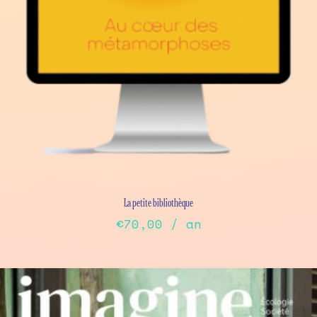
La petite bibliothèque
€
70,00
/ an