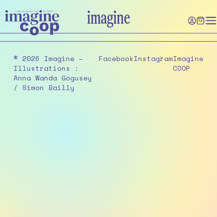
Skip
imagine
to
the
content
© 2026 Imagine –
Facebook
Instagram
Imagine
Illustrations :
COOP
Anna Wanda Gogusey
/ Simon Bailly