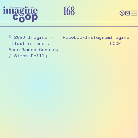
Skip
168
to
the
content
© 2026 Imagine –
Facebook
Instagram
Imagine
Illustrations :
COOP
Anna Wanda Gogusey
/ Simon Bailly