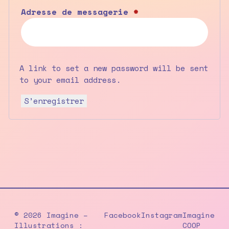
Obligatoire
Adresse de messagerie
*
A link to set a new password will be sent
to your email address.
S’enregistrer
© 2026 Imagine –
Facebook
Instagram
Imagine
Illustrations :
COOP